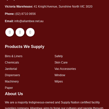
Victoria Warehouse:
41 Knight Avenue, Sunshine North VIC 3020
Phone:
(02) 8710 0656
Email:
info@allambee.net.au
Products We Supply
Bins & Liners
Safety
Chemicals
Skin Care
Janitorial
Vac Accessories
Dispensers
Window
Machinery
Wipes
Paper
About Us
We are a majority Indigineous-owned and Supply Nation certified facility
supplies company. Allambee aims to forge our cultures and people through