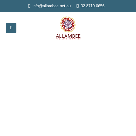
info@allambee.net.au
02 8710 0656
Home
»
Dispensers
Dispensers