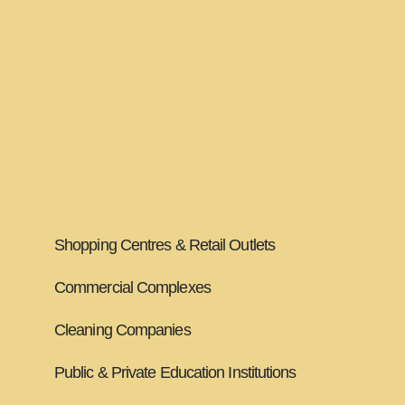
Clubs and Pubs
Hotel Chains
Retirement Villages & Aged Care Facilities
Management Companies
Hospitals & Health Care
Shopping Centres & Retail Outlets
Commercial Complexes
Cleaning Companies
Public & Private Education Institutions