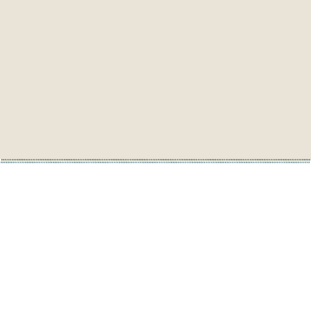
Purell TFX 1.2L Touch-Free Dispenser