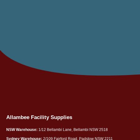
Allambee Facility Supplies
NSW Warehouse:
1/12 Bellambi Lane, Bellambi NSW 2518
Sydney Warehouse:
2/109 Fairford Road, Padstow NSW 2211