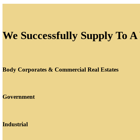
We Successfully Supply To A
Body Corporates & Commercial Real Estates
Government
Industrial