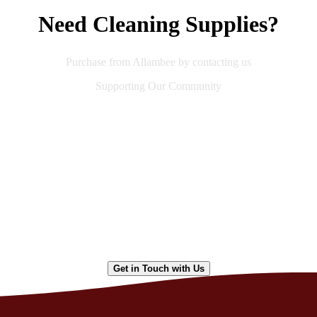
Need Cleaning Supplies?
Purchase from Allambee by contacting us
Supporting Our Community