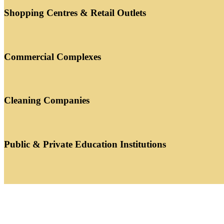
Shopping Centres & Retail Outlets
Commercial Complexes
Cleaning Companies
Public & Private Education Institutions