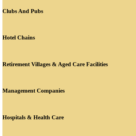
Clubs And Pubs
Hotel Chains
Retirement Villages & Aged Care Facilities
Management Companies
Hospitals & Health Care