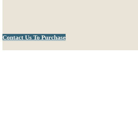
Contact Us To Purchase