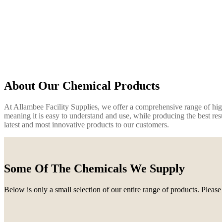
About Our Chemical Products
At Allambee Facility Supplies, we offer a comprehensive range of high 
meaning it is easy to understand and use, while producing the best res
latest and most innovative products to our customers.
Some Of The Chemicals We Supply
Below is only a small selection of our entire range of products. Please 