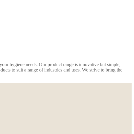
r your hygiene needs. Our product range is innovative but simple,
cts to suit a range of industries and uses. We strive to bring the