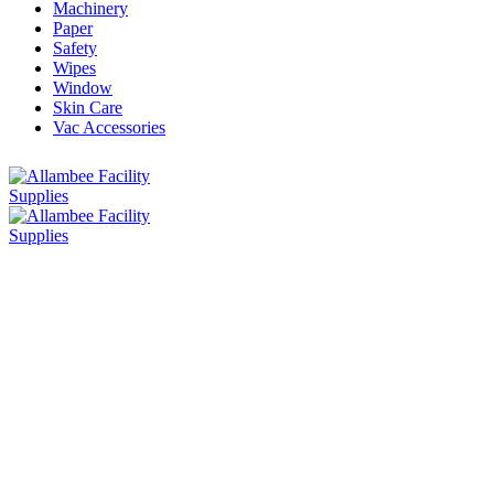
Machinery
Paper
Safety
Wipes
Window
Skin Care
Vac Accessories
Home
»
Chemicals
Chemicals