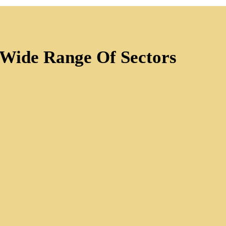
 Wide Range Of Sectors