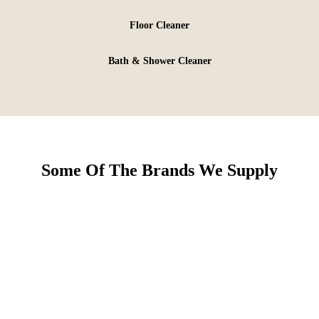
Floor Cleaner
Bath & Shower Cleaner
Some Of The Brands We Supply