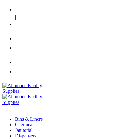
Our Mission
|
Contact Us
info@allambee.net.au
02 8710 0656
info@allambee.net.au
02 8710 0656
Bins & Liners
Chemicals
Janitorial
Dispensers