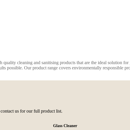
quality cleaning and sanitising products that are the ideal solution fo
ults possible. Our product range covers environmentally responsible produ
contact us for our full product list.
Glass Cleaner