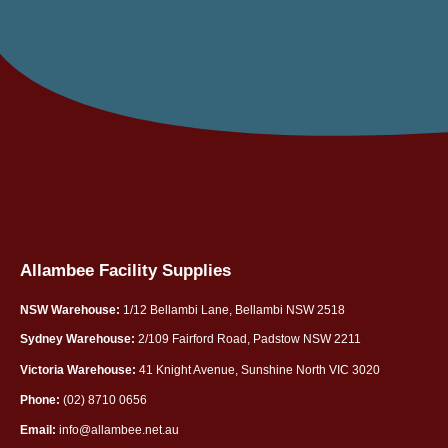
Allambee Facility Supplies
NSW Warehouse:
1/12 Bellambi Lane, Bellambi NSW 2518
Sydney Warehouse:
2/109 Fairford Road, Padstow NSW 2211
Victoria Warehouse:
41 Knight Avenue, Sunshine North VIC 3020
Phone:
(02) 8710 0656
Email:
info@allambee.net.au