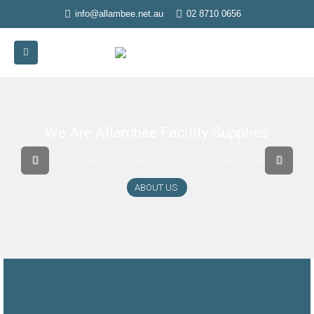
info@allambee.net.au
02 8710 0656
We Are Allambee Facility Supplies
Majority Indigenous – Owned And Supply Nation Certified
ABOUT US