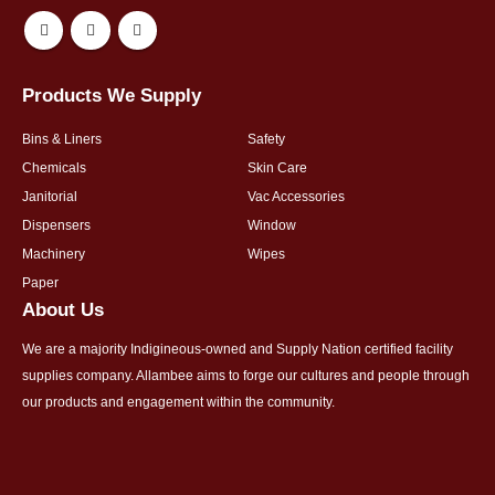
Products We Supply
Bins & Liners
Safety
Chemicals
Skin Care
Janitorial
Vac Accessories
Dispensers
Window
Machinery
Wipes
Paper
About Us
We are a majority Indigineous-owned and Supply Nation certified facility
supplies company. Allambee aims to forge our cultures and people through
our products and engagement within the community.