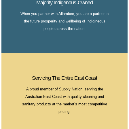
Majority Indigenous-Owned
When you partner with Allambee, you are a partner in
the future prosperity and wellbeing of Indigineous
people across the nation.
Servicing The Entire East Coast
A proud member of Supply Nation; serving the
Australian East Coast with quality cleaning and
sanitary products at the market’s most competitive
pricing.