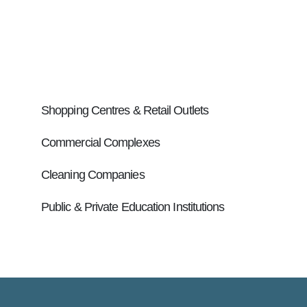
Retirement Villages & Aged Care Facilities
Management Companies
Hospitals & Health Care
Shopping Centres & Retail Outlets
Commercial Complexes
Cleaning Companies
Public & Private Education Institutions